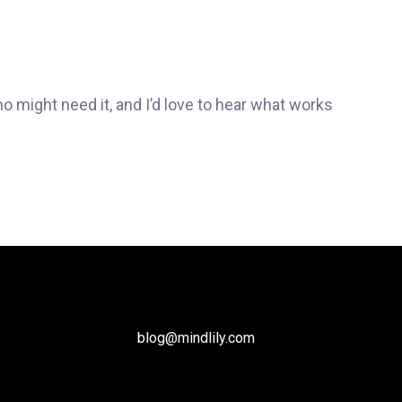
ho might need it, and I’d love to hear what works
blog@mindlily.com