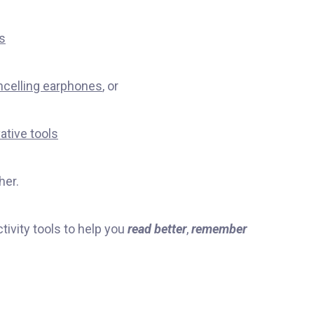
s
ncelling earphones
, or
ative tools
her.
tivity tools to help you
read better
,
remember