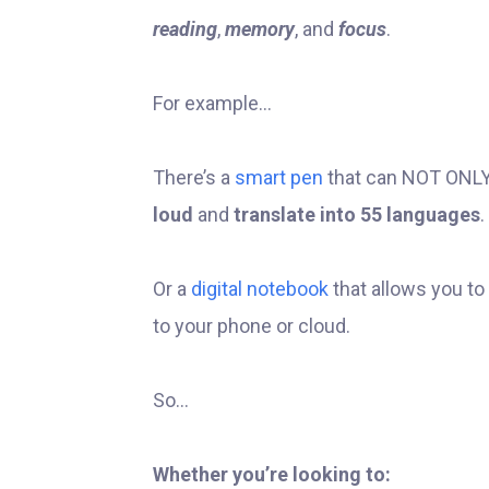
reading
,
memory
, and
focus
.
For example...
There’s a
smart pen
that can NOT ONLY 
loud
and
translate into 55 languages
.
Or a
digital notebook
that allows you to
to your phone or cloud.
So...
Whether you’re looking to: