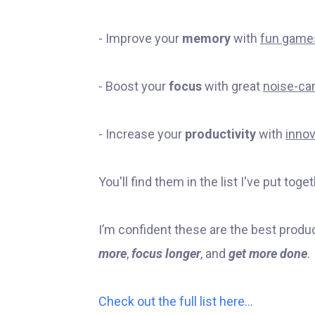
- Improve your
memory
with
fun game
- Boost your
focus
with great
noise-ca
- Increase your
productivity
with
innov
You'll find them in the list I've put toget
I’m confident these are the best produc
more
,
focus longer
, and
get more done
.
Check out the full list here…