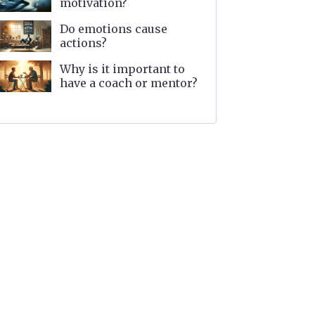
motivation?
Do emotions cause
actions?
Why is it important to
have a coach or mentor?