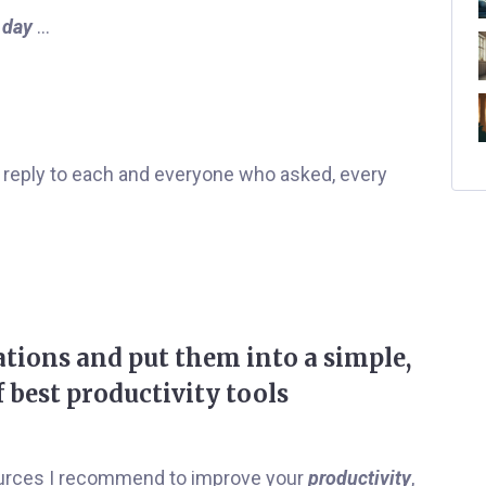
 day
…
reply to each and everyone who asked, every
tions and put them into a simple,
f best productivity tools
esources I recommend to improve your
productivity
,