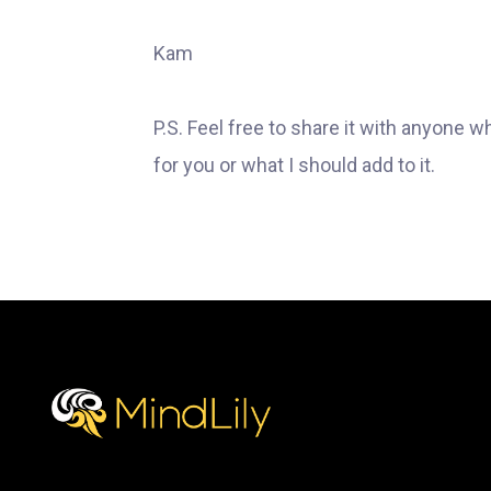
Kam
P.S. Feel free to share it with anyone w
for you or what I should add to it.