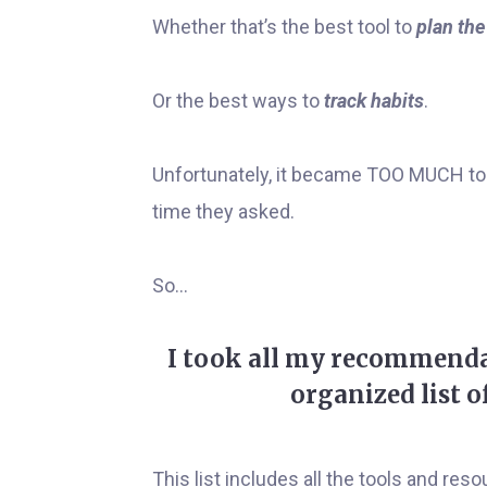
Whether that’s the best tool to
plan the
Or the best ways to
track habits
.
Unfortunately, it became TOO MUCH to 
time they asked.
So...
I took all my recommenda
organized list o
This list includes all the tools and r