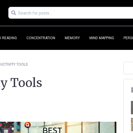
D READING
CONCENTRATION
MEMORY
MIND MAPPING
PERS
UCTIVITY TOOLS
ty Tools