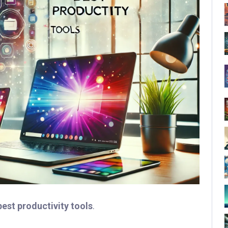
best productivity tools
.