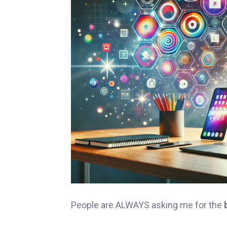
People are ALWAYS asking me for the