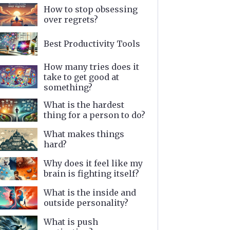
How to stop obsessing
over regrets?
Best Productivity Tools
How many tries does it
take to get good at
something?
What is the hardest
thing for a person to do?
What makes things
hard?
Why does it feel like my
brain is fighting itself?
What is the inside and
outside personality?
What is push