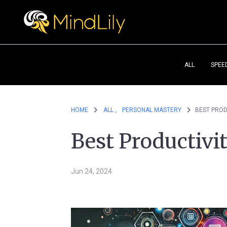
ALL
SPEE
HOME
ALL ,
PERSONAL MASTERY
BEST PROD
Best Productivi
Jun 24, 2024