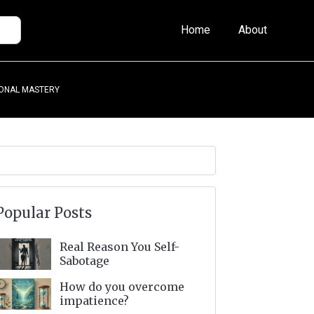
Home
About
ONAL MASTERY
Popular Posts
Real Reason You Self-
Sabotage
How do you overcome
impatience?