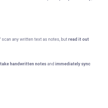
scan any written text as notes, but
read it out
take handwritten notes
and
immediately sync