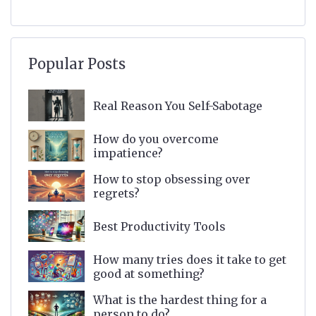
Popular Posts
Real Reason You Self-Sabotage
How do you overcome
impatience?
How to stop obsessing over
regrets?
Best Productivity Tools
How many tries does it take to get
good at something?
What is the hardest thing for a
person to do?