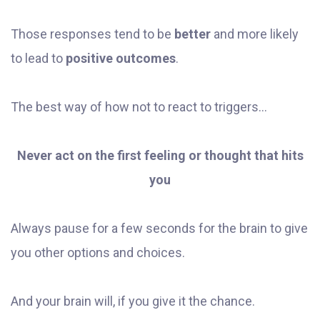
Those responses tend to be
better
and more likely
to lead to
positive outcomes
.
The best way of how not to react to triggers...
Never act on the first feeling or thought that hits
you
Always pause for a few seconds for the brain to give
you other options and choices.
And your brain will, if you give it the chance.