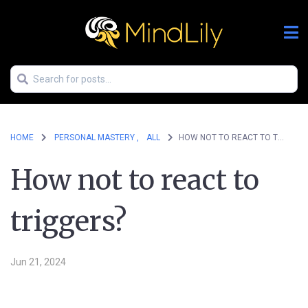
HOME
PERSONAL MASTERY ,
ALL
HOW NOT TO REACT TO TRIGGERS?
How not to react to
triggers?
Jun 21, 2024