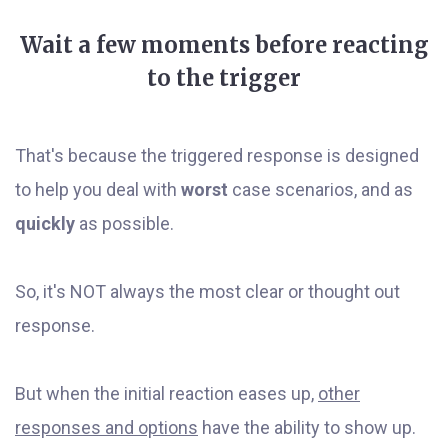
Wait a few moments before reacting
to the trigger
That's because the triggered response is designed
to help you deal with
worst
case scenarios, and as
quickly
as possible.
So, it's NOT always the most clear or thought out
response.
But when the initial reaction eases up,
other
responses and options
have the ability to show up.