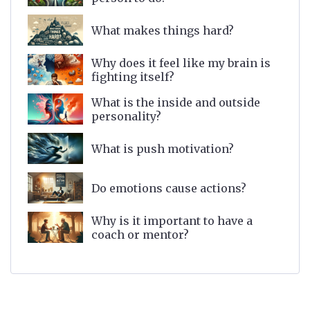
What makes things hard?
Why does it feel like my brain is
fighting itself?
What is the inside and outside
personality?
What is push motivation?
Do emotions cause actions?
Why is it important to have a
coach or mentor?