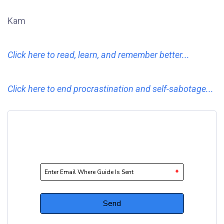
Kam
Click here to read, learn, and remember better...
Click here to end procrastination and self-sabotage...