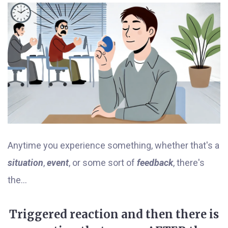
Anytime you experience something, whether that's a
situation
,
event
, or some sort of
feedback
, there's
the...
Triggered reaction and then there is