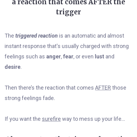
a reaction that comes AFTER the
trigger
The
triggered reaction
is an automatic and almost
instant response that's usually charged with strong
feelings such as
anger
,
fear
, or even
lust
and
desire
.
Then there’s the reaction that comes
AFTER
those
strong feelings fade.
If you want the
surefire
way to mess up your life...