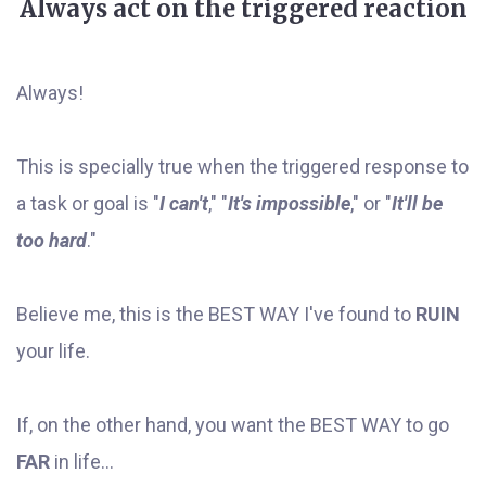
Always act on the triggered reaction
Always!
This is specially true when the triggered response to
a task or goal is "
I can't
," "
It's impossible
," or "
It'll be
too hard
."
Believe me, this is the BEST WAY I've found to
RUIN
your life.
If, on the other hand, you want the BEST WAY to go
FAR
in life...