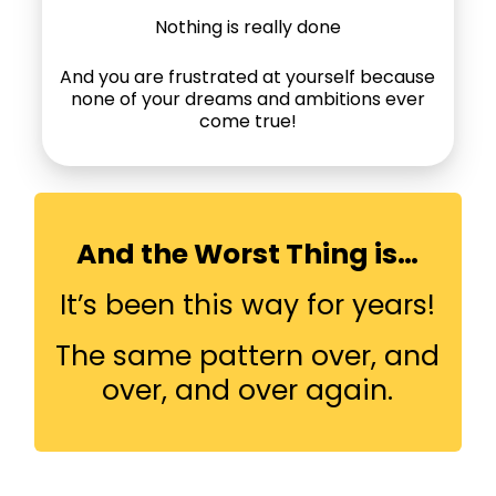
Nothing is really done
And you are frustrated at yourself because
none of your dreams and ambitions ever
come true!
And the Worst Thing is…
It’s been this way for years!
The same pattern over, and
over, and over again.