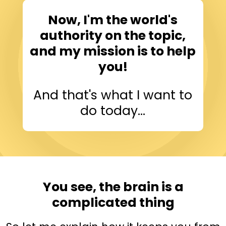
Now, I'm the world's
authority on the topic,
and my mission is to help
you!
And that's what I want to
do today...
You see, the brain is a
complicated thing