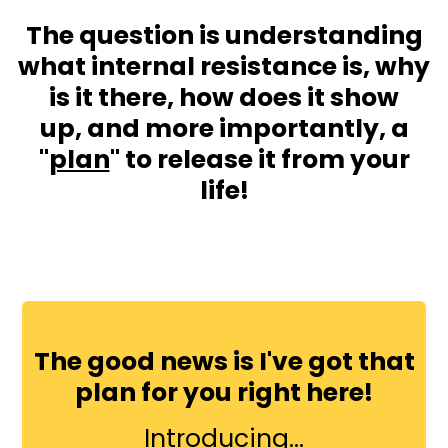
The question is understanding
what internal resistance is, why
is it there, how does it show
up, and more importantly, a
"
plan
" to release it from your
life!
The good news is I've got that
plan for you right here!
Introducing...