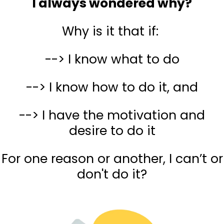
I always wondered why?
Why is it that if:
--> I know what to do
--> I know how to do it, and
--> I have the motivation and
desire to do it
For one reason or another, I can’t or
don't do it?