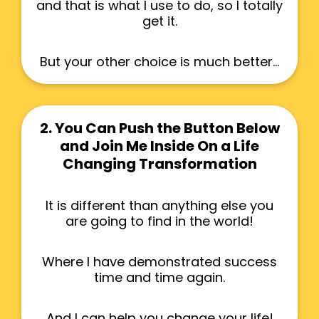
and that is what I use to do, so I totally
get it.
But your other choice is much better...
2. You Can Push the Button Below
and Join Me Inside On a Life
Changing Transformation
It is different than anything else you
are going to find in the world!
Where I have demonstrated success
time and time again.
And I can help you change your life!