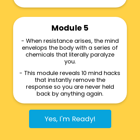
Module 5
- When resistance arises, the mind
envelops the body with a series of
chemicals that literally paralyze
you.
- This module reveals 10 mind hacks
that instantly remove the
response so you are never held
back by anything again.
Yes, I'm Ready!