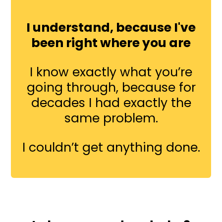
I understand, because I've
been right where you are
I know exactly what you’re
going through, because for
decades I had exactly the
same problem.
I couldn’t get anything done.