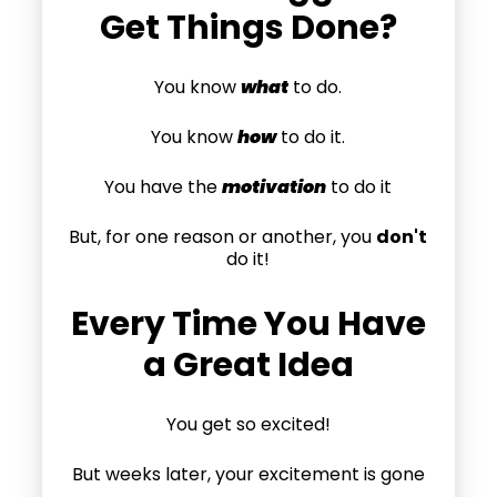
Get Things Done?
You know
what
to do.
You know
how
to do it.
You have the
motivation
to do it
But, for one reason or another, you
don't
do it!
Every Time You Have
a Great Idea
You get so excited!
But weeks later, your excitement is gone