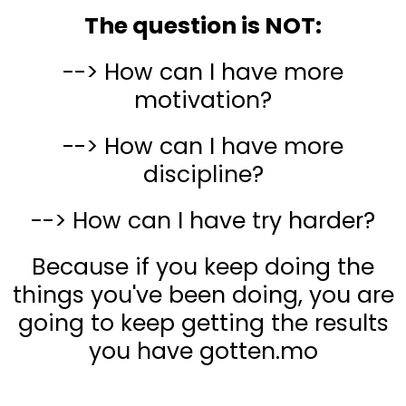
The question is NOT:
--> How can I have more
motivation?
--> How can I have more
discipline?
--> How can I have try harder?
Because if you keep doing the
things you've been doing, you are
going to keep getting the results
you have gotten.mo