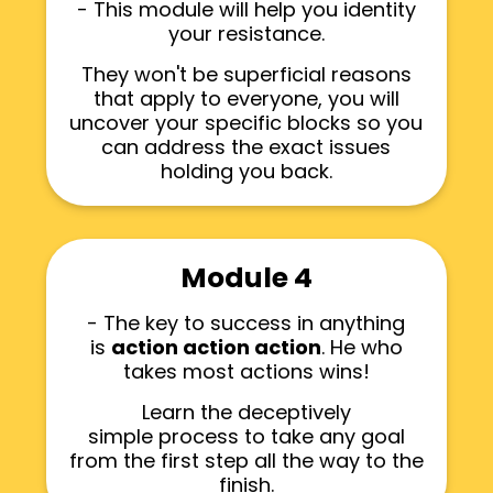
- This module will help you identity
your resistance.
They won't be superficial reasons
that apply to everyone, you will
uncover your specific blocks so you
can address the exact issues
holding you back.
Module 4
- The key to success in anything
is
action action action
. He who
takes most actions wins!
Learn the deceptively
simple process to take any goal
from the first step all the way to the
finish.