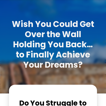
Wish You Could Get
Over the Wall
Holding You Back…
to Finally Achieve
Your Dreams?
Do You Struggle to