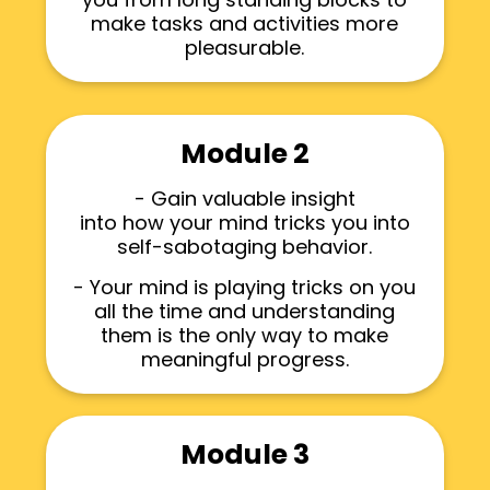
make tasks and activities more
pleasurable.
Module 2
- Gain valuable insight
into how your mind tricks you into
self-sabotaging behavior.
- Your mind is playing tricks on you
all the time and understanding
them is the only way to make
meaningful progress.
Module 3