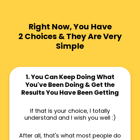
Right Now, You Have
2 Choices & They Are Very
Simple
1. You Can Keep Doing What
You've Been Doing & Get the
Results You Have Been Getting
If that is your choice, I totally
understand and I wish you well :)
After all, that's what most people do