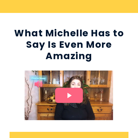
What Michelle Has to
Say Is Even More
Amazing