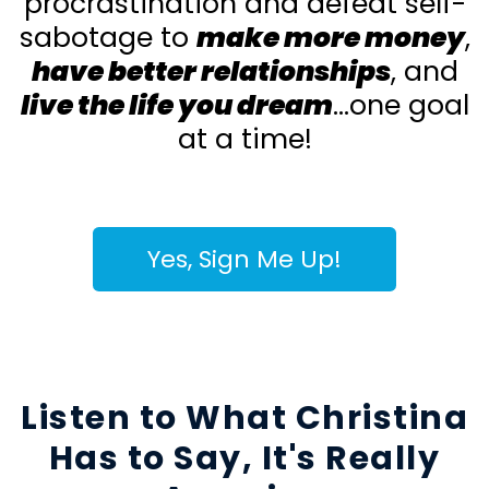
procrastination and defeat self-
sabotage to
make more money
,
have better relationships
, and
live the life you dream
...one goal
at a time!
Yes, Sign Me Up!
Listen to What Christina
Has to Say, It's Really