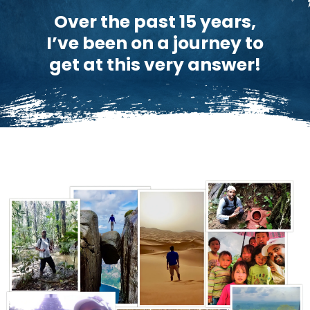
Over the past 15 years,
I’ve been on a journey to
get at this very answer!