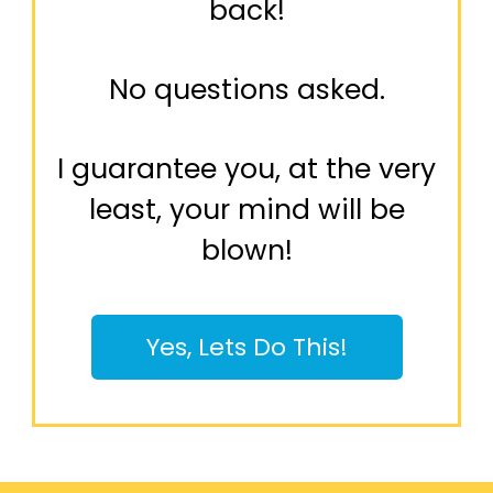
back!
No questions asked.
I guarantee you, at the very
least, your mind will be
blown!
Yes, Lets Do This!