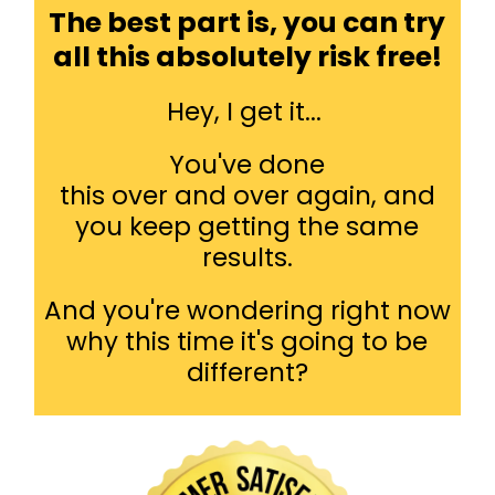
The best part is, you can try
all this absolutely risk free!
Hey, I get it...
You've done
this over and over again, and
you keep getting the same
results.
And you're wondering right now
why this time it's going to be
different?