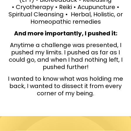
• Cryotherapy • Reiki • Acupuncture •
Spiritual Cleansing • Herbal, Holistic, or
Homeopathic remedies
And more importantly, I pushed it:
Anytime a challenge was presented, I
pushed my limits. I pushed as far as I
could go, and when I had nothing left, I
pushed further!
I wanted to know what was holding me
back, I wanted to dissect it from every
corner of my being.