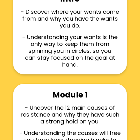
- Discover where your wants come
from and why you have the wants
you do.
- Understanding your wants is the
only way to keep them from
spinning you in circles, so you
can stay focused on the goal at
hand.
Module 1
- Uncover the 12 main causes of
resistance and why they have such
a strong hold on you.
- Understanding the causes will free
you from long standing blocks to