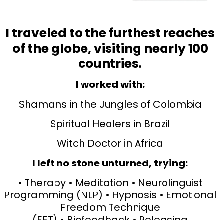
I traveled to the furthest reaches
of the globe, visiting nearly 100
countries.
I worked with:
Shamans in the Jungles of Colombia
Spiritual Healers in Brazil
Witch Doctor in Africa
I left no stone unturned, trying:
• Therapy • Meditation • Neurolinguist
Programming (NLP) • Hypnosis • Emotional
Freedom Technique
(EFT) • Biofeedback • Releasing