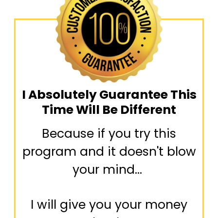
I Absolutely Guarantee This
Time Will Be Different
Because if you try this
program and it doesn't blow
your mind...
I will give you your money