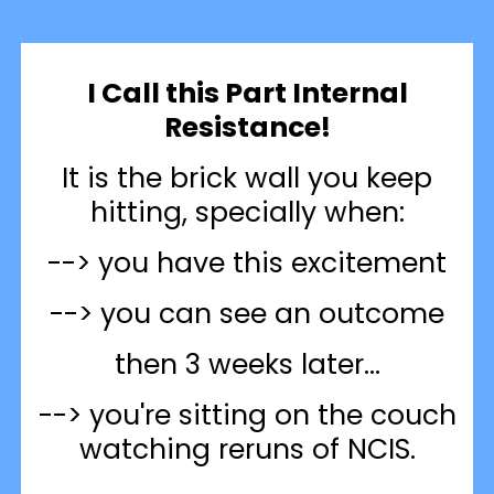
I Call this Part Internal
Resistance!
It is the brick wall you keep
hitting, specially when:
--> you have this excitement
--> you can see an outcome
then 3 weeks later...
--> you're sitting on the couch
watching reruns of NCIS.