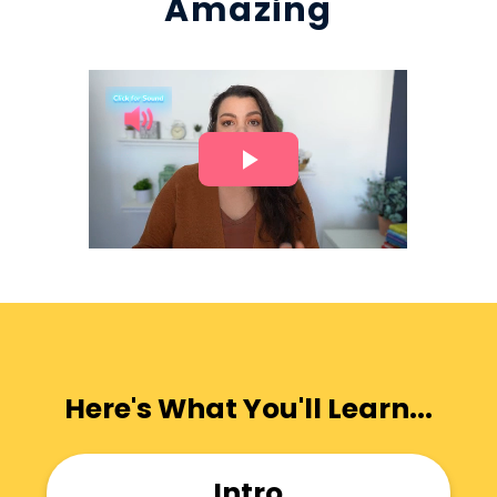
Amazing
Here's What You'll Learn...
Intro