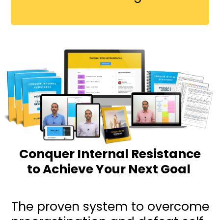
Conquer Internal Resistance
to Achieve Your Next Goal
The proven system to overcome