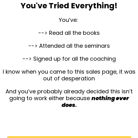
You've Tried Everything!
You’ve:
--> Read all the books
--> Attended all the seminars
--> Signed up for all the coaching
I know when you came to this sales page, it was
out of desperation
And you’ve probably already decided this isn’t
going to work either because
nothing ever
does
.