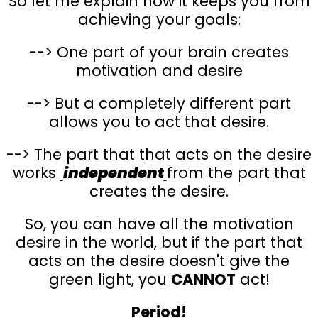
So let me explain how it keeps you from
achieving your goals:
--> One part of your brain creates
motivation and desire
--> But a completely different part
allows you to act that desire.
--> The part that that acts on the desire
works
independent
from the part that
creates the desire.
So, you can have all the motivation
desire in the world, but if the part that
acts on the desire doesn't give the
green light, you
CANNOT
act!
Period!