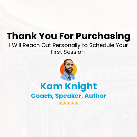
Thank You For Purchasing
I Will Reach Out Personally to Schedule Your
First Session
Kam Knight
Coach, Speaker, Author