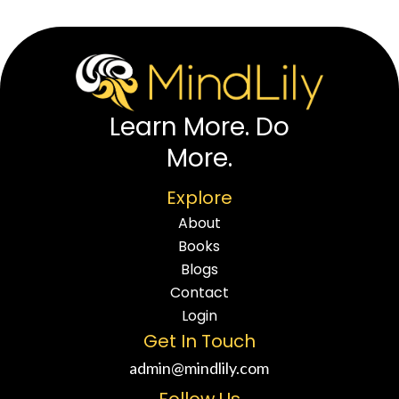
Learn More. Do
More.
Explore
About
Books
Blogs
Contact
Login
Get In Touch
admin@mindlily.com
Follow Us