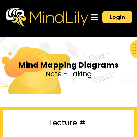
Login
Mind Mapping Diagrams
Note - Taking
Lecture #1