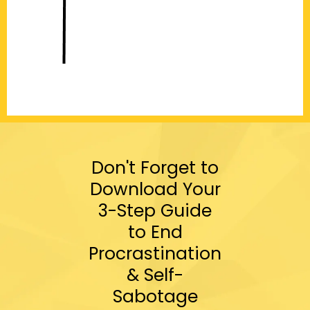
Don't Forget to
Download Your
3-Step Guide
to End
Procrastination
& Self-
Sabotage