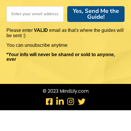
Yes, Send Me the
Guide!
Please enter
VALID
email as that's where the guides will
be sent :)
You can unsubscribe anytime
*Your info will never be shared or sold to anyone,
ever
© 2023 MindLily.com