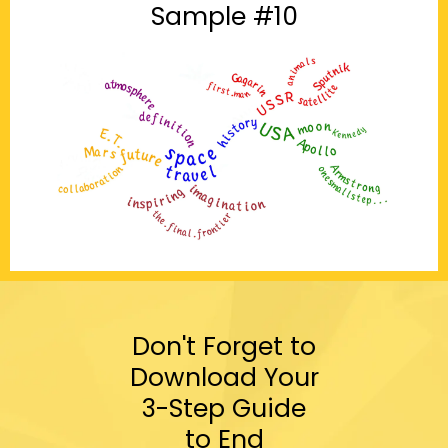
Sample #10
Don't Forget to
Download Your
3-Step Guide
to End