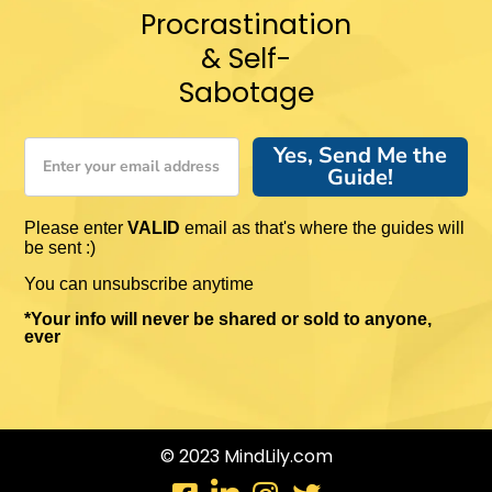
Procrastination
& Self-
Sabotage
Yes, Send Me the
Guide!
Please enter
VALID
email as that's where the guides will
be sent :)
You can unsubscribe anytime
*Your info will never be shared or sold to anyone,
ever
© 2023 MindLily.com