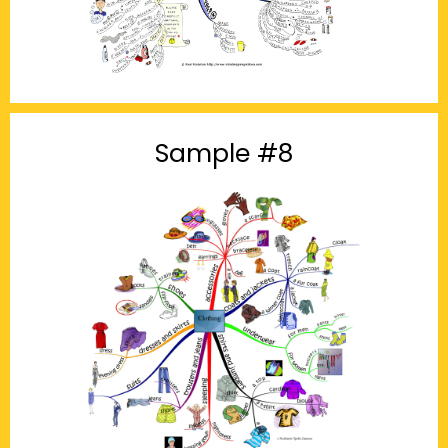
Sample #8