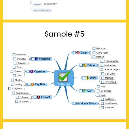
Sample #5