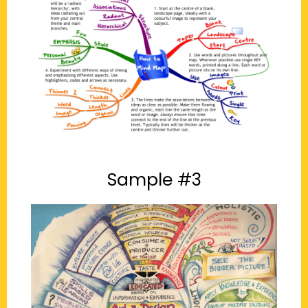
Sample #3