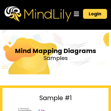
Login
Mind Mapping Diagrams
Samples
Sample #1