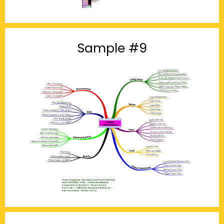
Sample #9