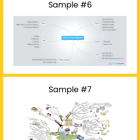
Sample #6
Sample #7