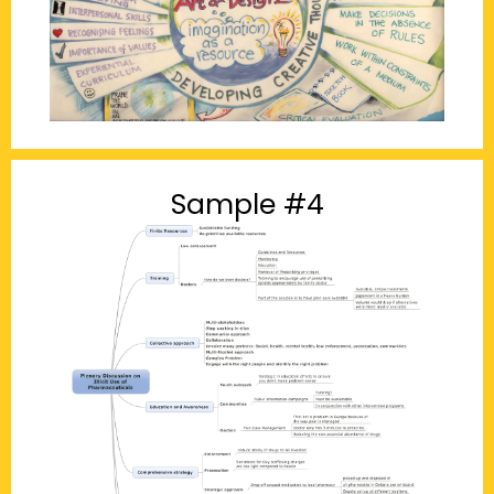
Sample #4