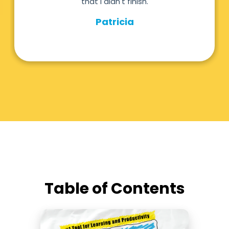
Table of Contents