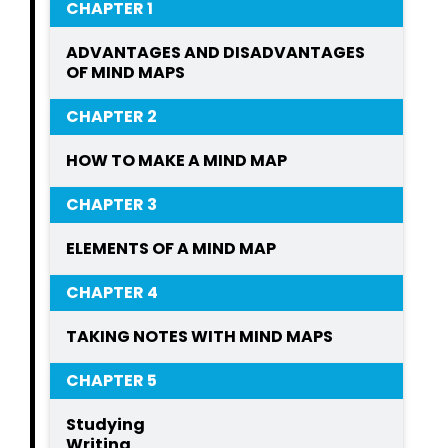
CHAPTER 1
ADVANTAGES AND DISADVANTAGES
OF MIND MAPS
CHAPTER 2
HOW TO MAKE A MIND MAP
CHAPTER 3
ELEMENTS OF A MIND MAP
CHAPTER 4
TAKING NOTES WITH MIND MAPS
CHAPTER 5
Studying
Writing