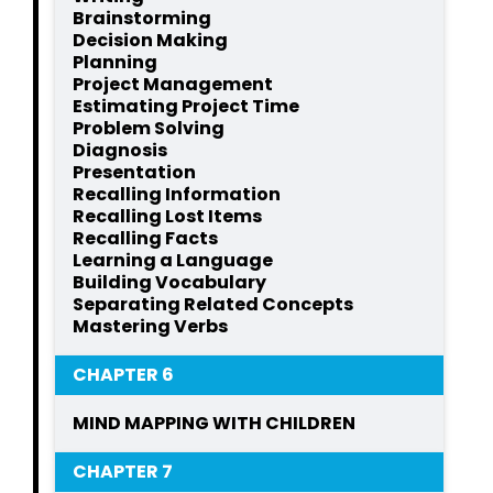
Brainstorming
Decision Making
Planning
Project Management
Estimating Project Time
Problem Solving
Diagnosis
Presentation
Recalling Information
Recalling Lost Items
Recalling Facts
Learning a Language
Building Vocabulary
Separating Related Concepts
Mastering Verbs
CHAPTER 6
MIND MAPPING WITH CHILDREN
CHAPTER 7