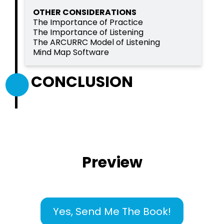
OTHER CONSIDERATIONS
The Importance of Practice
The Importance of Listening
The ARCURRC Model of Listening
Mind Map Software
CONCLUSION
Preview
Yes, Send Me The Book!