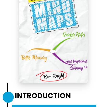
INTRODUCTION