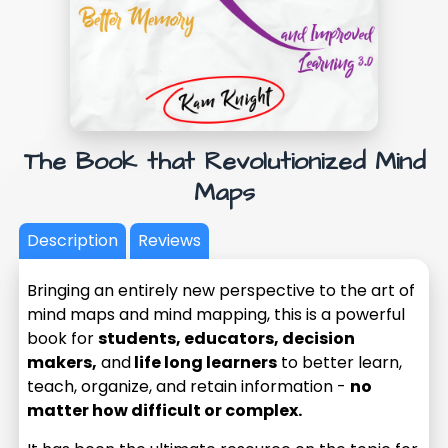
The Book that Revolutionized Mind
Maps
Description
Reviews
Bringing an entirely new perspective to the art of
mind maps and mind mapping, this is a powerful
book for
students, educators, decision
makers,
and
life long learners
to better learn,
teach, organize, and retain information -
no
matter how difficult or complex.