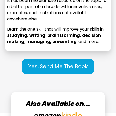
It has been the ultimate resource on the topic for
a better part of a decade with innovative uses,
examples, and illustrations not available
anywhere else.
Learn the one skill that will improve your skills in
studying, writing, brainstorming, decision
making, managing, presenting
, and more.
Yes, Send Me The Book
Also Available on...