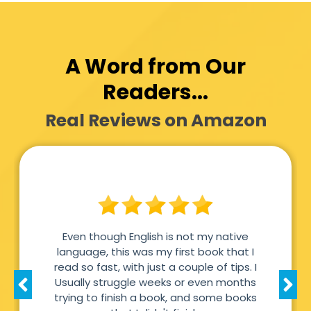
A Word from Our
Readers...
Real Reviews on Amazon