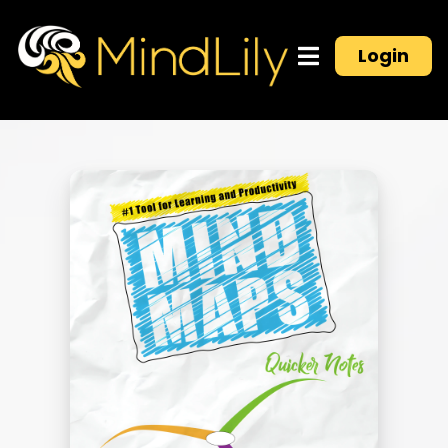
Login