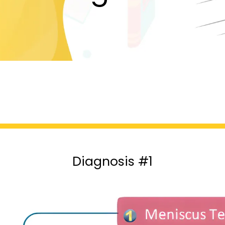
Diagnosis #1