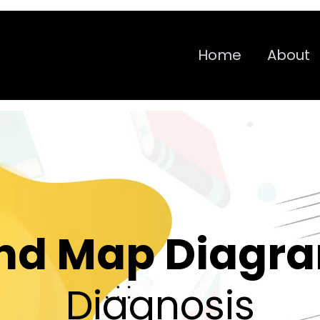
Home
About
nd Map Diagr
Diagnosis