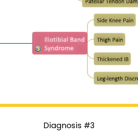
Diagnosis #3