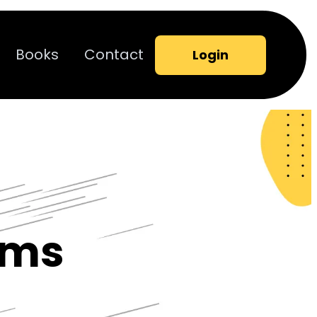
Books
Contact
Login
ams