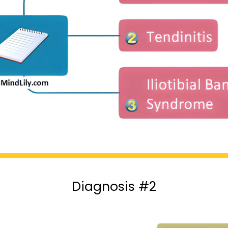
Diagnosis #2