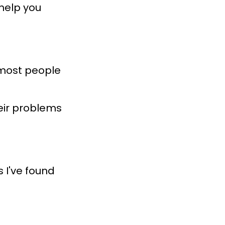
 help you
d most people
eir problems
s I've found