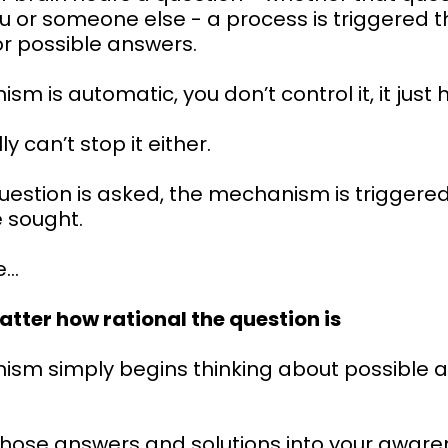
u or someone else - a process is triggered t
or possible answers.
sm is automatic, you don’t control it, it just
y can’t stop it either.
uestion is asked, the mechanism is triggere
 sought.
e…
atter how rational the question is
ism simply begins thinking about possible 
those answers and solutions into your aware