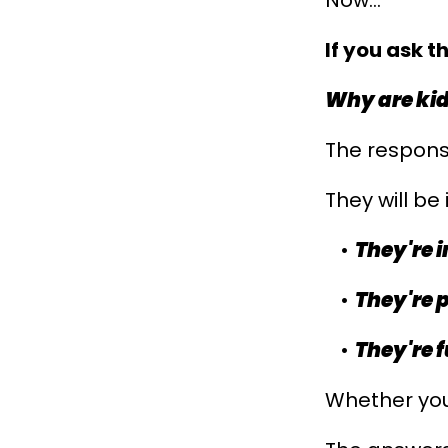
Now...
If you ask t
Why are ki
The response
They will be i
They're 
They're 
They're f
Whether you 