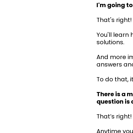
I'm going t
That's right!
You'll lear
solutions.
And more imp
answers and
To do that, i
There is a 
question is
That’s right!
Anytime your