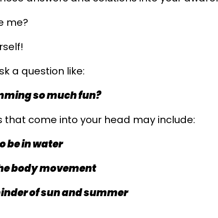
ve me?
rself!
k a question like:
mming so much fun?
 that come into your head may include:
o be in water
 the body movement
eminder of sun and summer