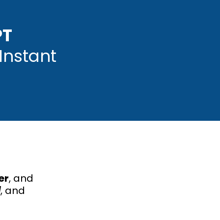
PT
Instant
er
, and
l
, and