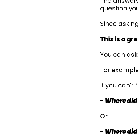
The answers 
question you
Since asking
This is a g
You can ask 
For example
If you can't
- Where did
Or
- Where did