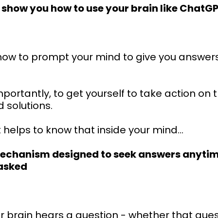
o show you how to use your brain like ChatG
n how to prompt your mind to give you answer
ortantly, to get yourself to take action on 
 solutions.
t helps to know that inside your mind...
mechanism designed to seek answers anyti
 asked
 brain hears a question - whether that quest