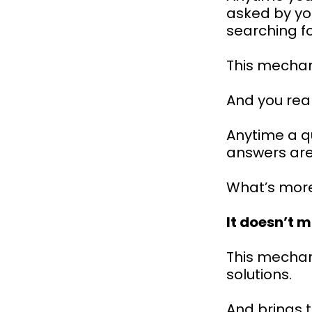
asked by yo
searching f
This mechani
And you reall
Anytime a q
answers are
What’s mor
It doesn’t m
This mechan
solutions.
And brings 