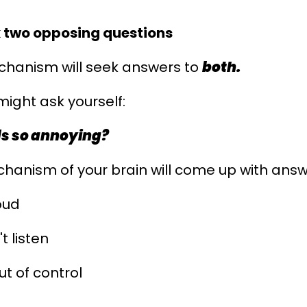
 two opposing questions
chanism will seek answers to
both
.
 might ask yourself:
ds so annoying?
hanism of your brain will come up with answe
oud
t listen
ut of control