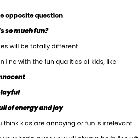
he opposite question
ds so much fun?
s will be totally different.
n line with the fun qualities of kids, like:
innocent
playful
ull of energy and joy
think kids are annoying or fun is irrelevant.