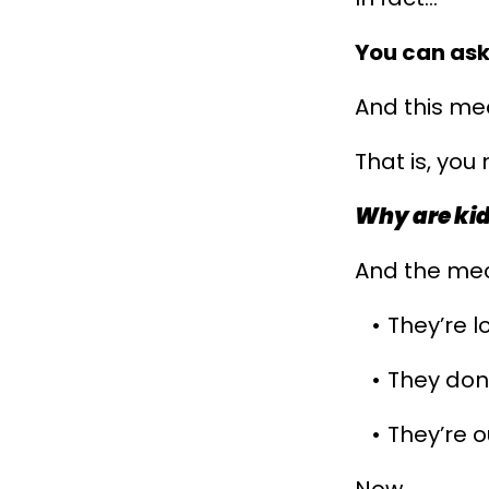
You can ask
And this me
That is, you
Why are ki
And the mec
They’re l
They don'
They’re o