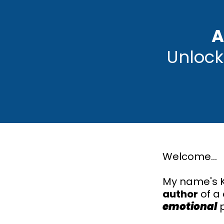
A
Unlock
Welcome...
My name's K
author
of a
emotional
p