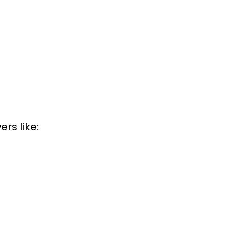
rs like: