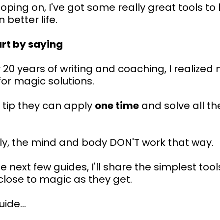
oping on, I've got some really great tools to
 better life.
art by saying
 20 years of writing and coaching, I realize
for magic solutions.
 tip they can apply
one time
and solve all th
ly, the mind and body DON'T work that way.
e next few guides, I'll share the simplest tool
close to magic as they get.
uide...