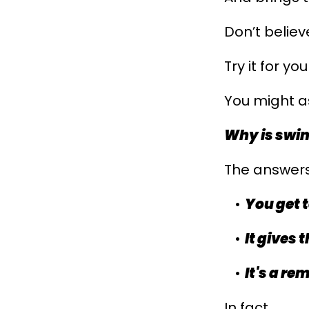
Don’t belie
Try it for you
You might as
Why is swi
The answers
You get t
It gives
It's a r
In fact...