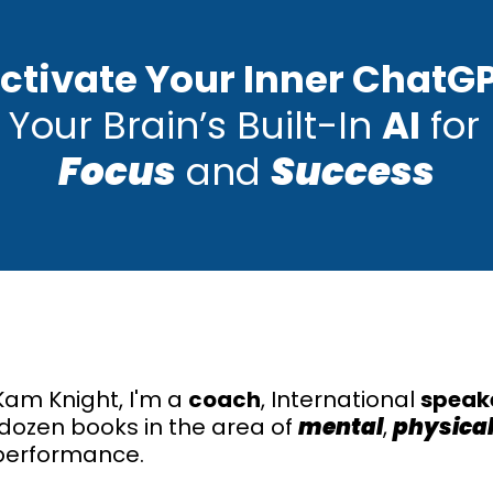
ctivate Your Inner ChatG
 Your Brain’s Built-In
AI
for 
Focus
and
Success
am Knight, I'm a
coach
, International
speak
 dozen books in the area of
mental
,
physica
erformance.