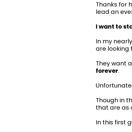
Thanks for h
lead an even
I want to st
In my nearly
are looking 
They want a
forever
.
Unfortunate
Though in th
that are as 
In this first g