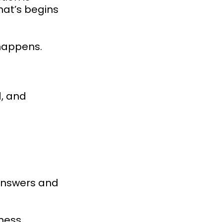
hat’s begins
 happens.
d, and
answers and
ness.