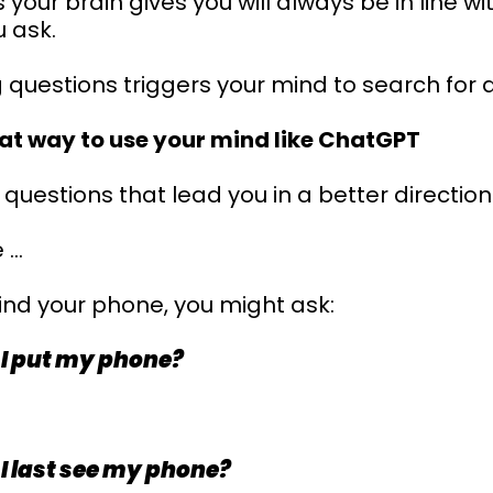
your brain gives you will always be in line wi
 ask.
 questions triggers your mind to search for a
reat way to use your mind like ChatGPT
questions that lead you in a better direction
 …
 find your phone, you might ask:
 I put my phone?
 I last see my phone?