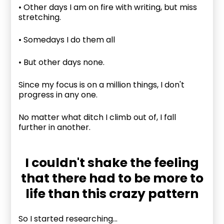
• Other days I am on fire with writing, but miss
stretching.
• Somedays I do them all
• But other days none.
Since my focus is on a million things, I don't
progress in any one.
No matter what ditch I climb out of, I fall
further in another.
I couldn't shake the feeling
that there had to be more to
life than this crazy pattern
So I started researching...