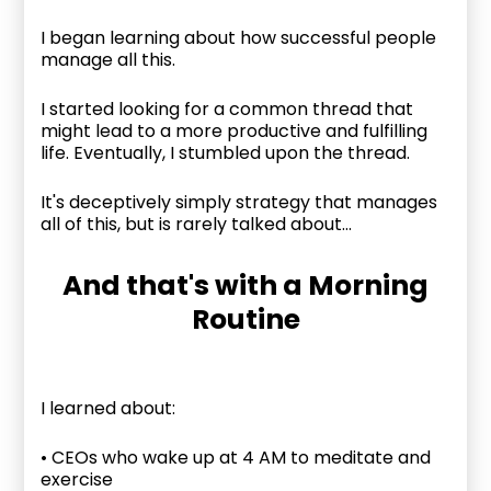
I began learning about how successful people
manage all this.
I started looking for a common thread that
might lead to a more productive and fulfilling
life. Eventually, I stumbled upon the thread.
It's deceptively simply strategy that manages
all of this, but is rarely talked about...
And that's with a Morning
Routine
I learned about:
• CEOs who wake up at 4 AM to meditate and
exercise