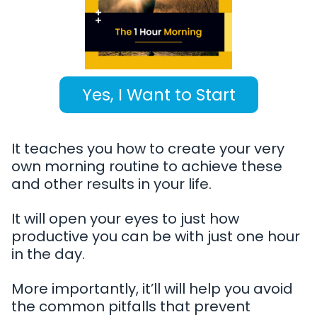
Yes, I Want to Start
It teaches you how to create your very
own morning routine to achieve these
and other results in your life.
It will open your eyes to just how
productive you can be with just one hour
in the day.
More importantly, it’ll will help you avoid
the common pitfalls that prevent