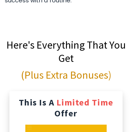
success with a routine.
Here's Everything That You
Get
(Plus Extra Bonuses)
This Is A
Limited Time
Offer