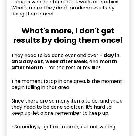
pursuits whether for school, work, or hobbies.
What's more, they don't produce results by
doing them once!
What's more, I don't get
results by doing them once!
They need to be done over and over -
day in
and day out
,
week after week
, and
month
after month
- for the rest of my life!
The moment I stop in one area, is the moment I
begin falling in that area.
Since there are so many items to do, and since
they need to be done so often, it’s hard to
keep up, let alone remember to keep up.
• Somedays, I get exercise in, but not writing.