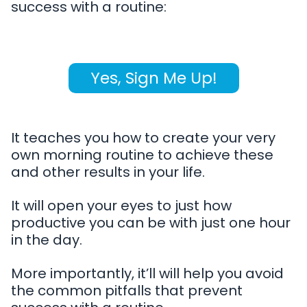
success with a routine:
Yes, Sign Me Up!
It teaches you how to create your very
own morning routine to achieve these
and other results in your life.
It will open your eyes to just how
productive you can be with just one hour
in the day.
More importantly, it’ll will help you avoid
the common pitfalls that prevent