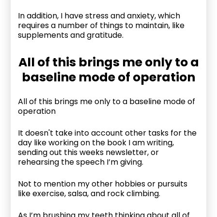
In addition, I have stress and anxiety, which
requires a number of things to maintain, like
supplements and gratitude.
All of this brings me only to a
baseline mode of operation
All of this brings me only to a baseline mode of
operation
It doesn't take into account other tasks for the
day like working on the book I am writing,
sending out this weeks newsletter, or
rehearsing the speech I’m giving.
Not to mention my other hobbies or pursuits
like exercise, salsa, and rock climbing.
As I’m brushing my teeth thinking about all of