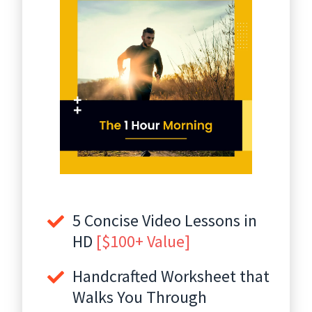
5 Concise Video Lessons in
HD
[$100+ Value]
Handcrafted Worksheet that
Walks You Through