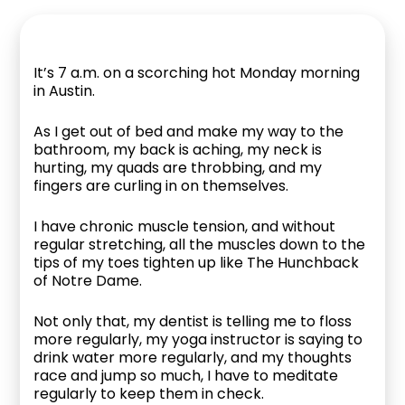
It’s 7 a.m. on a scorching hot Monday morning
in Austin.
As I get out of bed and make my way to the
bathroom, my back is aching, my neck is
hurting, my quads are throbbing, and my
fingers are curling in on themselves.
I have chronic muscle tension, and without
regular stretching, all the muscles down to the
tips of my toes tighten up like The Hunchback
of Notre Dame.
Not only that, my dentist is telling me to floss
more regularly, my yoga instructor is saying to
drink water more regularly, and my thoughts
race and jump so much, I have to meditate
regularly to keep them in check.