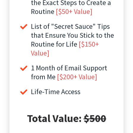
the Exact Steps to Create a
Routine
[$50+ Value]
List of "Secret Sauce" Tips
that Ensure You Stick to the
Routine for Life
[$150+
Value]
1 Month of Email Support
from Me
[$200+ Value]
Life-Time Access
Total Value:
$500