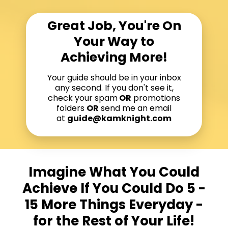
Great Job, You're On
Your Way to
Achieving More!
Your guide should be in your inbox
any second. If you don't see it,
check your spam
OR
promotions
folders
OR
send me an email
at
guide@kamknight.com
Imagine What You Could
Achieve If You Could Do 5 -
15 More Things Everyday -
for the Rest of Your Life!