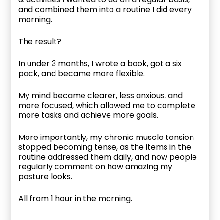
and combined them into a routine I did every
morning.
The result?
In under 3 months, I wrote a book, got a six
pack, and became more flexible.
My mind became clearer, less anxious, and
more focused, which allowed me to complete
more tasks and achieve more goals.
More importantly, my chronic muscle tension
stopped becoming tense, as the items in the
routine addressed them daily, and now people
regularly comment on how amazing my
posture looks.
All from 1 hour in the morning.