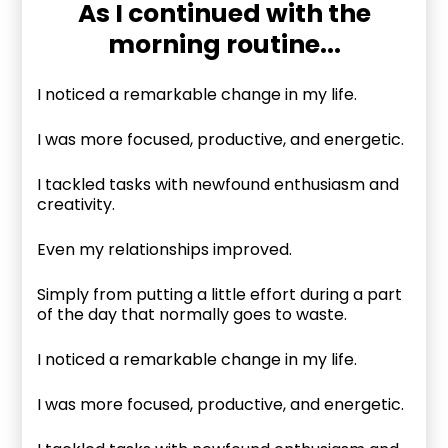
As I continued with the
morning routine...
I noticed a remarkable change in my life.
I was more focused, productive, and energetic.
I tackled tasks with newfound enthusiasm and
creativity.
Even my relationships improved.
Simply from putting a little effort during a part
of the day that normally goes to waste.
I noticed a remarkable change in my life.
I was more focused, productive, and energetic.