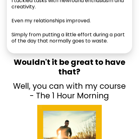
I tackled tasks with newfound enthusiasm and
creativity.
Even my relationships improved.
Simply from putting a little effort during a part
of the day that normally goes to waste.
Wouldn't it be great to have
that?
Well, you can with my course
- The 1 Hour Morning