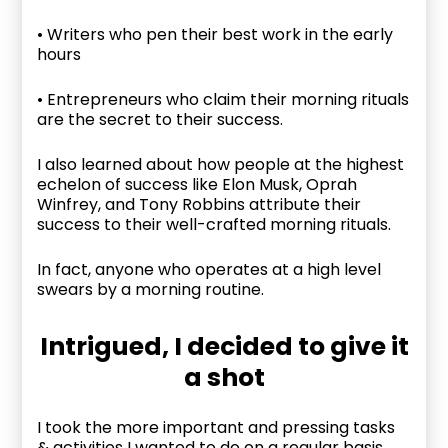
• Writers who pen their best work in the early
hours
• Entrepreneurs who claim their morning rituals
are the secret to their success.
I also learned about how people at the highest
echelon of success like Elon Musk, Oprah
Winfrey, and Tony Robbins attribute their
success to their well-crafted morning rituals.
In fact, anyone who operates at a high level
swears by a morning routine.
Intrigued, I decided to give it
a shot
I took the more important and pressing tasks
& activities I wanted to do on a regular basis,