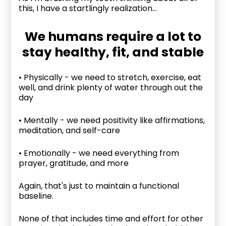
this, I have a startlingly realization...
We humans require a lot to
stay healthy, fit, and stable
• Physically - we need to stretch, exercise, eat
well, and drink plenty of water through out the
day
• Mentally - we need positivity like affirmations,
meditation, and self-care
• Emotionally - we need everything from
prayer, gratitude, and more
Again, that's just to maintain a functional
baseline.
None of that includes time and effort for other