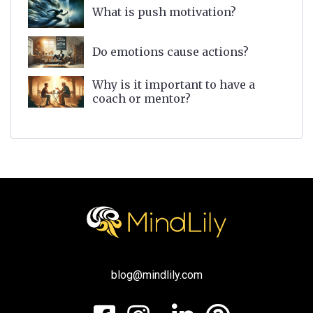
What is push motivation?
Do emotions cause actions?
Why is it important to have a
coach or mentor?
blog@mindlily.com