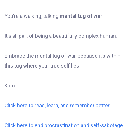
You’re a walking, talking
mental tug of war
.
It's all part of being a beautifully complex human.
Embrace the mental tug of war, because it’s within
this tug where your true self lies.
Kam
Click here to read, learn, and remember better...
Click here to end procrastination and self-sabotage...