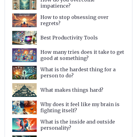
impatience?
How to stop obsessing over
regrets?
Best Productivity Tools
How many tries does it take to get
good at something?
What is the hardest thing for a
person to do?
What makes things hard?
Why does it feel like my brain is
fighting itself?
What is the inside and outside
personality?