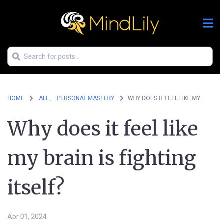
HOME
ALL ,
PERSONAL MASTERY
WHY DOES IT FEEL LIKE MY BRAIN IS FIGHTING ITSELF?
Why does it feel like
my brain is fighting
itself?
Apr 01, 2024