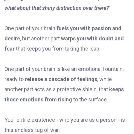
what about that shiny distraction over there?
"
One part of your brain
fuels you with passion and
desire
, but another part
warps you with doubt and
fear
that keeps you from taking the leap.
One part of your brain is like an emotional fountain,
ready to
release a cascade of feelings
, while
another part acts as a protective shield, that
keeps
those emotions from rising
to the surface.
Your entire existence - who you are as a person - is
this endless tug of war.