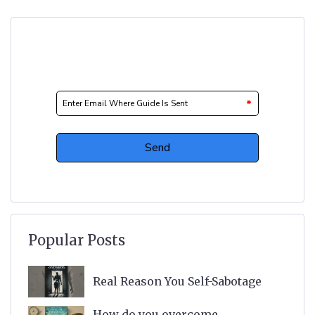
Popular Posts
Real Reason You Self-Sabotage
How do you overcome