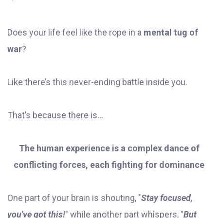
Does your life feel like the rope in a
mental tug of
war
?
Like there’s this never-ending battle inside you.
That’s because there is...
The human experience is a complex dance of
conflicting forces, each fighting for dominance
One part of your brain is shouting, "
Stay focused,
you've got this!
" while another part whispers, "
But